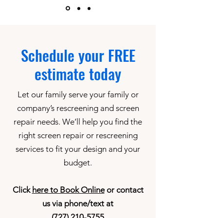
Schedule your FREE
estimate today
Let our family serve your family or
company’s rescreening and screen
repair needs. We’ll help you find the
right screen repair or rescreening
services to fit your design and your
budget.
Click
here to Book Online
or contact
us via phone/text at
(727) 210-5755