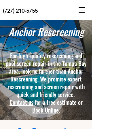
(727) 210-5755
Anchor Rescreening
For high-quality rescreening and
pool screen repair in the Tampa Bay
area, look no further than Anchor
Rescreening. We promise expert
rescreening and screen repair with
quick and friendly service.
Contact us
for a free estimate or
Book Online
.