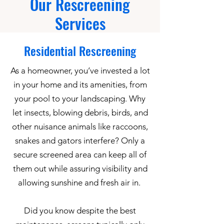
Our Rescreening
Services
Residential Rescreening
As a homeowner, you’ve invested a lot
in your home and its amenities, from
your pool to your landscaping. Why
let insects, blowing debris, birds, and
other nuisance animals like raccoons,
snakes and gators interfere? Only a
secure screened area can keep all of
them out while assuring visibility and
allowing sunshine and fresh air in.
Did you know despite the best