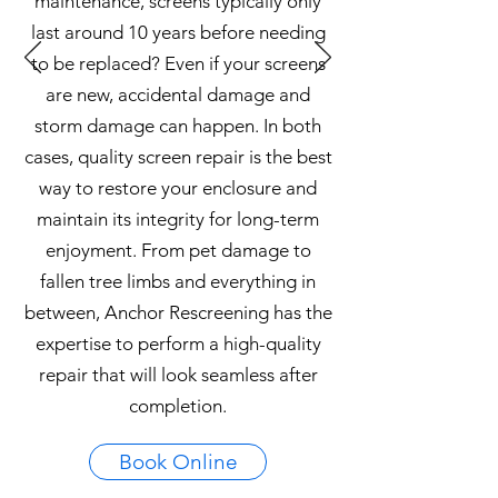
maintenance, screens typically only
last around 10 years before needing
to be replaced? Even if your screens
are new, accidental damage and
storm damage can happen. In both
cases, quality screen repair is the best
way to restore your enclosure and
maintain its integrity for long-term
enjoyment. From pet damage to
fallen tree limbs and everything in
between, Anchor Rescreening has the
expertise to perform a high-quality
repair that will look seamless after
completion.
Book Online