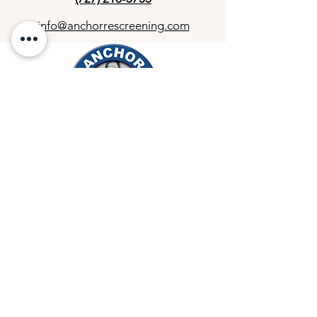
info@anchorrescreening.com